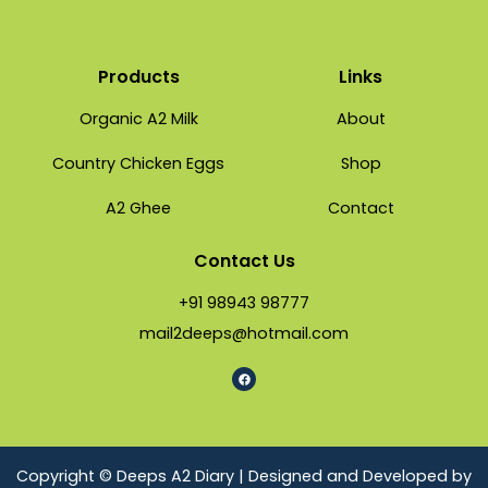
Products
Links
Organic A2 Milk
About
Country Chicken Eggs
Shop
A2 Ghee
Contact
Contact Us
+91 98943 98777
mail2deeps@hotmail.com
Copyright © Deeps A2 Diary | Designed and Developed by