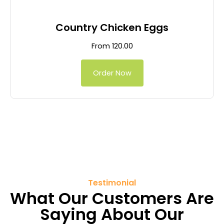
Country Chicken Eggs
From
120.00
Order Now
Testimonial
What Our Customers Are
Saying About Our