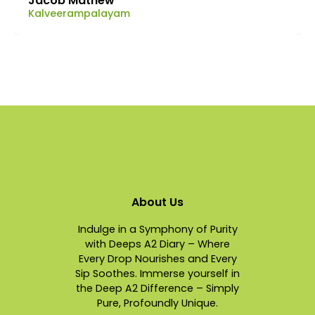
Jacob Mathew
Kalveerampalayam
About Us
Indulge in a Symphony of Purity
with Deeps A2 Diary – Where
Every Drop Nourishes and Every
Sip Soothes. Immerse yourself in
the Deep A2 Difference – Simply
Pure, Profoundly Unique.