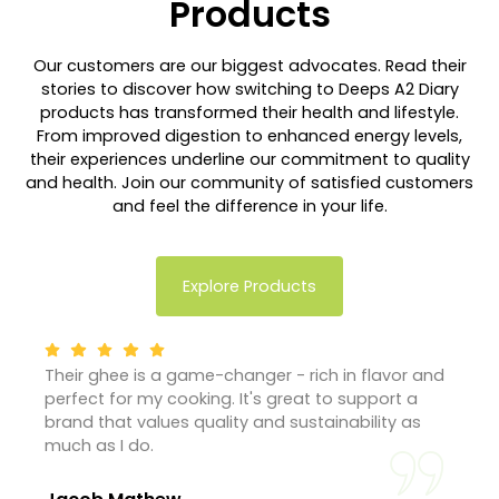
Products
Our customers are our biggest advocates. Read their
stories to discover how switching to Deeps A2 Diary
products has transformed their health and lifestyle.
From improved digestion to enhanced energy levels,
their experiences underline our commitment to quality
and health. Join our community of satisfied customers
and feel the difference in your life.
Explore Products
Their ghee is a game-changer - rich in flavor and
perfect for my cooking. It's great to support a
brand that values quality and sustainability as
much as I do.