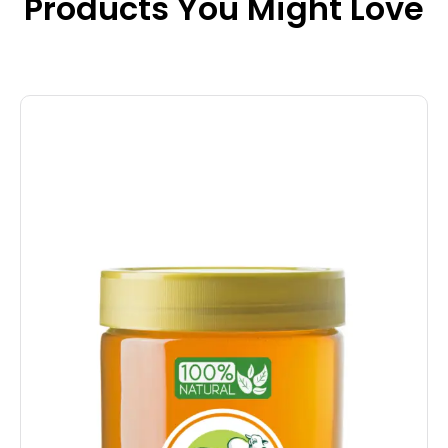
Products You Might Love