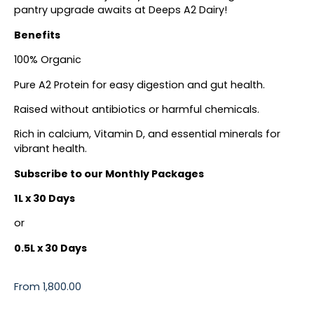
pantry upgrade awaits at Deeps A2 Dairy!
Benefits
100% Organic
Pure A2 Protein for easy digestion and gut health.
Raised without antibiotics or harmful chemicals.
Rich in calcium, Vitamin D, and essential minerals for
vibrant health.
Subscribe to our Monthly Packages
1L x 30 Days
or
0.5L x 30 Days
From
1,800.00