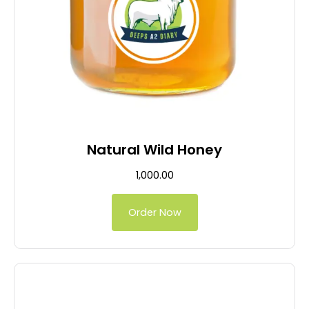
Natural Wild Honey
1,000.00
Order Now