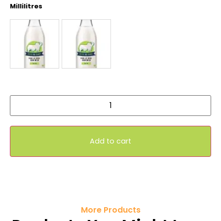
Millilitres
Add to cart
More Products