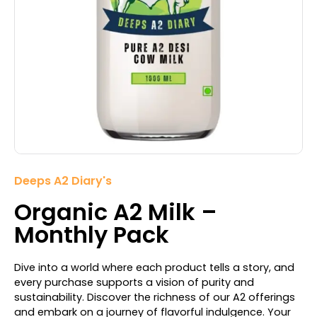
Deeps A2 Diary's
Organic A2 Milk –
Monthly Pack
Dive into a world where each product tells a story, and
every purchase supports a vision of purity and
sustainability. Discover the richness of our A2 offerings
and embark on a journey of flavorful indulgence. Your