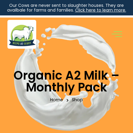
Our Cows are never sent to slaughter houses. They are
availbale for farms and families.
Click here to learn more.
Organic A2 Milk –
Monthly Pack
Home
>
Shop