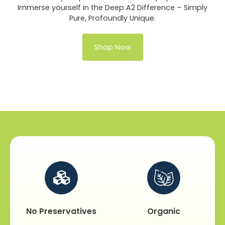
Immerse yourself in the Deep A2 Difference – Simply
Pure, Profoundly Unique.
Shop Now
No Preservatives
Organic