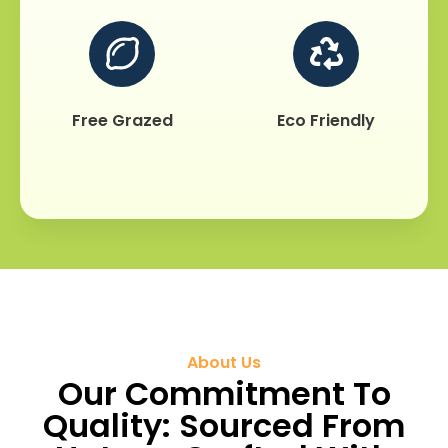
Free Grazed
Eco Friendly
About Us
Our Commitment To
Quality: Sourced From