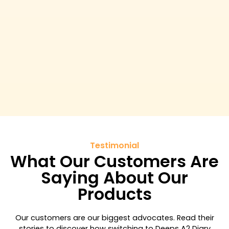
Testimonial
What Our Customers Are
Saying About Our
Products
Our customers are our biggest advocates. Read their
stories to discover how switching to Deeps A2 Diary