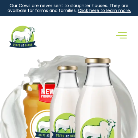
Our Cows are never sent to slaughter houses. They are
availbale for farms and families.
Click here to learn more.