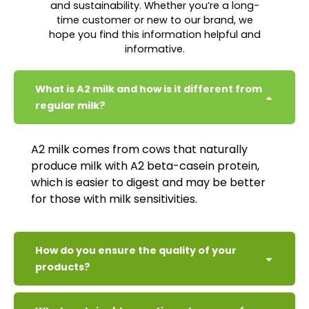
and sustainability. Whether you’re a long-
time customer or new to our brand, we
hope you find this information helpful and
informative.
What is A2 milk and how is it different from
regular milk?
A2 milk comes from cows that naturally
produce milk with A2 beta-casein protein,
which is easier to digest and may be better
for those with milk sensitivities.
How do you ensure the quality of your
products?