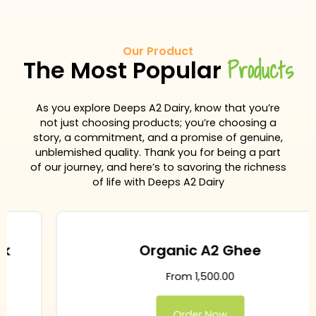
Our Product
Products
The Most Popular
As you explore Deeps A2 Dairy, know that you’re
not just choosing products; you’re choosing a
story, a commitment, and a promise of genuine,
unblemished quality. Thank you for being a part
of our journey, and here’s to savoring the richness
of life with Deeps A2 Dairy
Organic A2 Ghee
From
1,500.00
Order Now