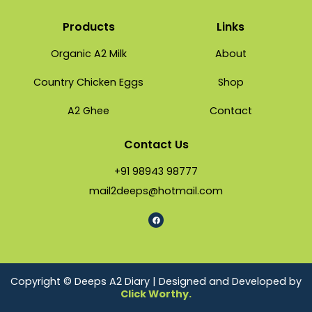
Products
Links
Organic A2 Milk
About
Country Chicken Eggs
Shop
A2 Ghee
Contact
Contact Us
+91 98943 98777
mail2deeps@hotmail.com
Copyright © Deeps A2 Diary | Designed and Developed by
Click Worthy.