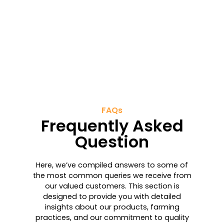
FAQs
Frequently Asked
Question
Here, we’ve compiled answers to some of
the most common queries we receive from
our valued customers. This section is
designed to provide you with detailed
insights about our products, farming
practices, and our commitment to quality