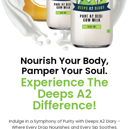
Nourish Your Body,
Pamper Your Soul.
Experience The
Deeps A2
Difference!
Indulge in a Symphony of Purity with Deeps A2 Diary –
Where Every Drop Nourishes and Every Sip Soothes.