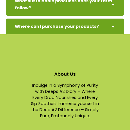
What sustainable practices does your farm
follow?
Where can I purchase your products?
About Us
Indulge in a Symphony of Purity
with Deeps A2 Diary – Where
Every Drop Nourishes and Every
Sip Soothes. Immerse yourself in
the Deep A2 Difference – Simply
Pure, Profoundly Unique.