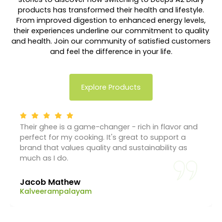
products has transformed their health and lifestyle.
From improved digestion to enhanced energy levels,
their experiences underline our commitment to quality
and health. Join our community of satisfied customers
and feel the difference in your life.
Explore Products
Their ghee is a game-changer - rich in flavor and
perfect for my cooking. It's great to support a
brand that values quality and sustainability as
much as I do.
Jacob Mathew
Kalveerampalayam