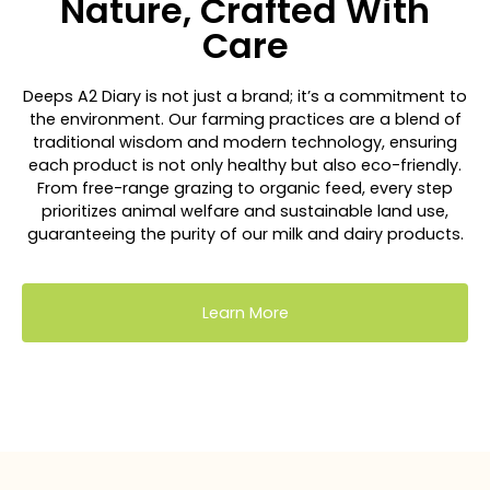
Nature, Crafted With
Care
Deeps A2 Diary is not just a brand; it’s a commitment to
the environment. Our farming practices are a blend of
traditional wisdom and modern technology, ensuring
each product is not only healthy but also eco-friendly.
From free-range grazing to organic feed, every step
prioritizes animal welfare and sustainable land use,
guaranteeing the purity of our milk and dairy products.
Learn More