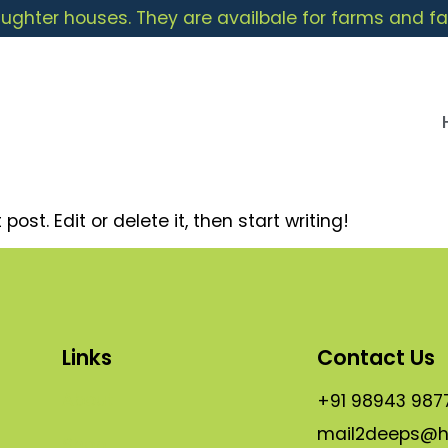
ughter houses. They are availbale for farms and fa
ost. Edit or delete it, then start writing!
Links
Contact Us
About
+91 98943 987
mail2deeps@h
s
Shop