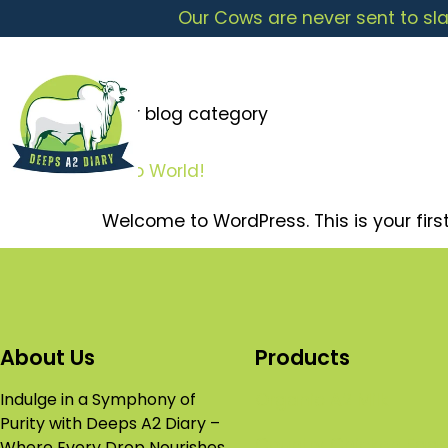
Our Cows are never sent to sla
Your blog category
Hello World!
Welcome to WordPress. This is your first p
About Us
Products
Indulge in a Symphony of
Organic A2 Milk
Purity with Deeps A2 Diary –
Country Chicken Egg
Where Every Drop Nourishes