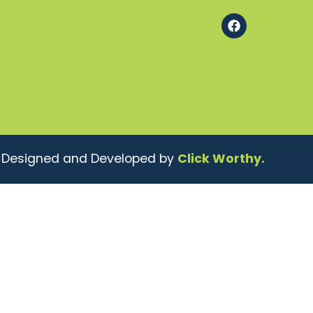
Contact
| Designed and Developed by
Click Worthy.