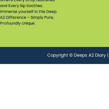
and Every Sip Soothes.
A2 Ghee
Immerse yourself in the Deep
A2 Difference – Simply Pure,
Profoundly Unique.
Copyright © Deeps A2 Diary 