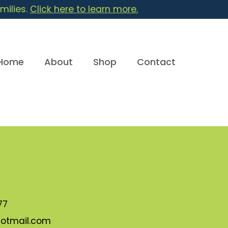
milies.
Click here to learn more.
Home
About
Shop
Contact
77
otmail.com