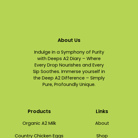
About Us
Indulge in a Symphony of Purity
with Deeps A2 Diary – Where
Every Drop Nourishes and Every
Sip Soothes. Immerse yourself in
the Deep A2 Difference – Simply
Pure, Profoundly Unique.
Products
Links
Organic A2 Milk
About
Country Chicken Eggs
Shop