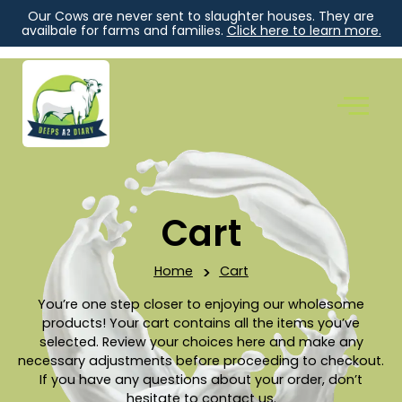
Our Cows are never sent to slaughter houses. They are
availbale for farms and families.
Click here to learn more.
Cart
Home
>
Cart
You’re one step closer to enjoying our wholesome
products! Your cart contains all the items you’ve
selected. Review your choices here and make any
necessary adjustments before proceeding to checkout.
If you have any questions about your order, don’t
hesitate to contact us.