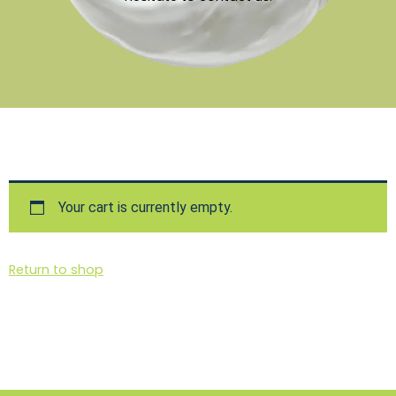
Your cart is currently empty.
Return to shop